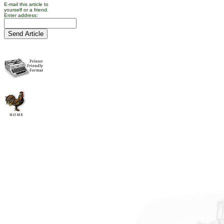
E-mail this article to
yourself or a friend.
Enter address: