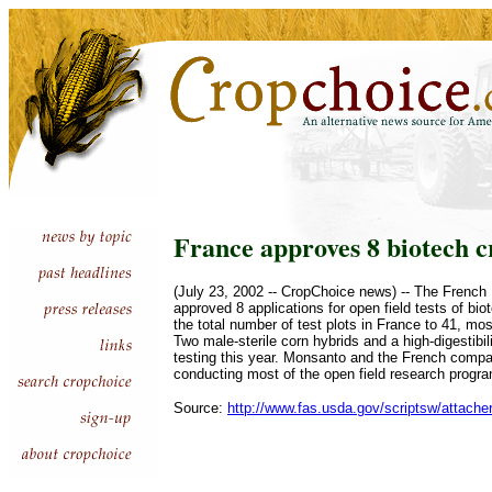
France approves 8 biotech cr
(July 23, 2002 -- CropChoice news) -- The French M
approved 8 applications for open field tests of bio
the total number of test plots in France to 41, mos
Two male-sterile corn hybrids and a high-digestibili
testing this year. Monsanto and the French com
conducting most of the open field research progr
Source:
http://www.fas.usda.gov/scriptsw/attache