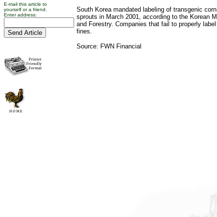
E-mail this article to
South Korea mandated labeling of transgenic cor
yourself or a friend.
Enter address:
sprouts in March 2001, according to the Korean Min
and Forestry. Companies that fail to properly label
fines.
Source: FWN Financial