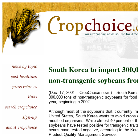
South Korea to import 300,0
non-transgenic soybeans fr
(Dec. 17, 2001 – CropChoice news) – South Korea
300,000 tons of non-transgenic soybeans for foo
year, beginning in 2002.
Although most of the soybeans that it currently i
United States, South Korea wants to avoid crops w
modified organisms. While almost 40 percent of t
soybeans have tested positive for transgenic traits
beans have tested negative, according to the Kore
Product Quality Management Service.