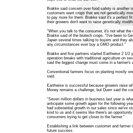
Brakke said concern over food safety is another i
customers want crops that are not genetically modi
to pay more for them. Brakke said it's a perfect f
their growers don't want to raise genetically modif
"When you talk to the consumer, it's not what th
Brakke said of the biotech crops. "I've been to Ge
Japan several times talking to buyers and they abs
any circumstances ever buy a GMO product."
Brakke and five partners started Earthwise 2 1/2 
operation breaks with traditional agriculture on se
said the biggest change must come in a farmer's a
Conventional farmers focus on planting mostly on
said.
Earthwise is successful because growers raise 
Money remains a challenge, but Duerr said the co
"Seven million dollars in business last year is wh
anticipate some growth again for the following yea
had substantial growth in our sales since we've st
kind to us and it seems like there's an opportunity
consumers trying to get closer to the farmer."
Establishing a link between customer and farmer is
future success.