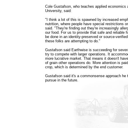
Cole Gustafson, who teaches applied economics a
University, said:
"I think a lot of this is spawned by increased em
nutrition, where people have special restrictions o
said. "They're finding out they're increasingly all
our food. For us to provide that safe and reliable f
be done in an identity-preserved or source-verifie
these folks are attempting to do."
Gustafson said Earthwise is succeeding for severa
try to compete with larger operations. It accommo
more lucrative market. That means it doesn't have
of grain other operations do. More attention is paid
crop, which is determined by the end customer.
Gustafson said it's a commonsense approach he t
pursue in the future.