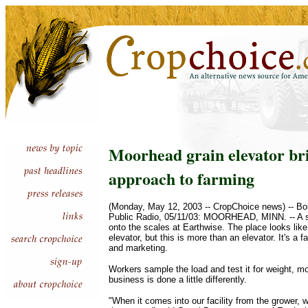
Moorhead grain elevator br
approach to farming
(Monday, May 12, 2003 -- CropChoice news) -- B
Public Radio, 05/11/03: MOORHEAD, MINN. -- A sem
onto the scales at Earthwise. The place looks like 
elevator, but this is more than an elevator. It's a f
and marketing.
Workers sample the load and test it for weight, mo
business is done a little differently.
"When it comes into our facility from the grower, we