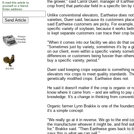
the grower," said Carrol Duerr, manager of Earthwi
E-mail this article to
crop from] that particular field in a specific bin by
yourself or a friend.
Enter address:
Unlike conventional elevators, Earthwise does no
varieties, Duerr said, because its customers place
said Earthwise customers are picky. For example
specific variety of soybean, because it works bette
is kept separate customers can trace their crop b
"When it comes into our facility we also do that se
"Sometimes just by variety, sometimes it's by a g
on our client, even within a specific variety somet
differences or customers being fussier than other
buy a specific variety, period."
Duerr said keeping crops separate is something n
elevators mix crops to meet quality standards. T
genetically modified crops. Earthwise does not.
He said it doesn't matter if the crop is organic or
know where it came from -- and are willing to pay a
knowledge. It's a change in thinking from conventi
Organic farmer Lynn Brakke is one of the founder
it's a simple concept.
"We really go at it in reverse. We go to the end c
the manufacturer whoever it might be, and find out
for," Brakke said. "Then Earthwise goes back to i
says this is what we can sell."