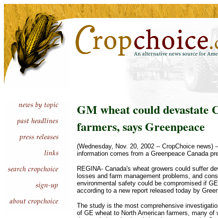
GM wheat could devastate 
farmers, says Greenpeace
(Wednesday, Nov. 20, 2002 -- CropChoice news) --
information comes from a Greenpeace Canada pre
REGINA- Canada's wheat growers could suffer de
losses and farm management problems, and con
environmental safety could be compromised if GE
according to a new report released today by Gree
The study is the most comprehensive investigation
of GE wheat to North American farmers, many of