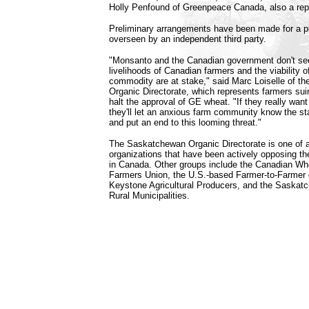
Holly Penfound of Greenpeace Canada, also a repo
Preliminary arrangements have been made for a pu
overseen by an independent third party.
"Monsanto and the Canadian government don't see
livelihoods of Canadian farmers and the viability o
commodity are at stake," said Marc Loiselle of 
Organic Directorate, which represents farmers suin
halt the approval of GE wheat. "If they really want
they'll let an anxious farm community know the sta
and put an end to this looming threat."
The Saskatchewan Organic Directorate is one of a 
organizations that have been actively opposing t
in Canada. Other groups include the Canadian Whe
Farmers Union, the U.S.-based Farmer-to-Farmer
Keystone Agricultural Producers, and the Saskat
Rural Municipalities.