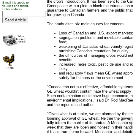
the crop's introduction. It has been sent to the 
E-mail this article to
Greenpeace with a plea to block the introduction
yourself or a friend.
Enter address:
guarantee to Canadian farmers and the public that 
for growing in Canada.
The study cites six main causes for concern:
Loss of Canadian and U.S. export markets
segregation problems and inevitable contam
food;
weakening of Canada's wheat variety regis
tarnishing Canada's reputation for quality;
the difficulties of managing crops would no
benefits;
increased, more toxic, pesticide use and ec
likely;
and regulatory flaws mean GE wheat appro
safety for humans or the environment.
"Canada can not put effective, affordable systems
GE wheat wouldn't contaminate the wheat supply 
Such contamination could have huge economic, h
environmental implications," said Dr. Rod MacRae,
and the report's lead author.
"Given what is at stake, we are alarmed by the se
looming approval of GE wheat. Neither the govern
fully inform the public of its status. A Monsanto 
week that they are 'open and honest' in their hand
if that's true, come forward, Monsanto, and debate