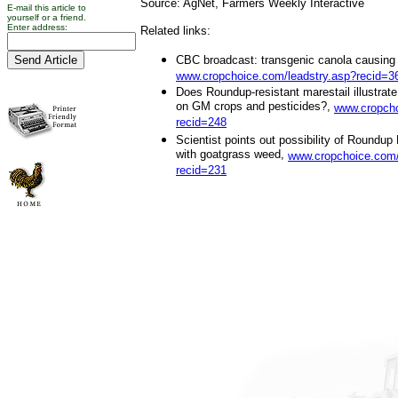
Source: AgNet, Farmers Weekly Interactive
E-mail this article to
yourself or a friend.
Enter address:
Related links:
CBC broadcast: transgenic canola causing b
www.cropchoice.com/leadstry.asp?recid=3
Does Roundup-resistant marestail illustrate
on GM crops and pesticides?,
www.cropcho
recid=248
Scientist points out possibility of Roundu
with goatgrass weed,
www.cropchoice.com/
recid=231