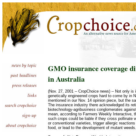
GMO insurance coverage diff
in Australia
(Nov. 27, 2001 -- CropChoice news) -- Not only is
genetically engineered crops hard to come by in 
mentioned in our Nov. 14 opinion piece, but the sam
The insurance industry there acknowledged its ret
biotechnology-agribusiness conglomerates against 
mean, according to Farmers Weekly Interactive, 
such crops could be liable if they cross pollinate 
or conventional varieties, trigger allergic reaction
food, or lead to the development of mutant weeds