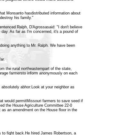
 that Monsanto hasdistributed information about
destroy his family."
ntenced Ralph, D'Agrossasaid: "I don't believe
e day. As far as I'm concerned, it's a pound of
doing anything to Mr. Ralph. We have been
ar.
 the rural northeasternpart of the state,
rage farmersto inform anonymously on each
t I absolutely abhor:Look at your neighbor as
hat would permitMissouri farmers to save seed if
ssed the House Agriculture Committee 22-0
t as an amendment on the House floor in the
ts to fight back.He hired James Robertson, a