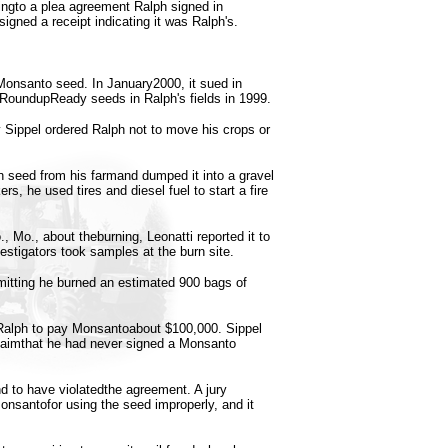
ingto a plea agreement Ralph signed in
igned a receipt indicating it was Ralph's.
Monsanto seed. In January2000, it sued in
it RoundupReady seeds in Ralph's fields in 1999.
 Sippel ordered Ralph not to move his crops or
n seed from his farmand dumped it into a gravel
rs, he used tires and diesel fuel to start a fire
, Mo., about theburning, Leonatti reported it to
stigators took samples at the burn site.
itting he burned an estimated 900 bags of
 Ralph to pay Monsantoabout $100,000. Sippel
claimthat he had never signed a Monsanto
nd to have violatedthe agreement. A jury
nsantofor using the seed improperly, and it