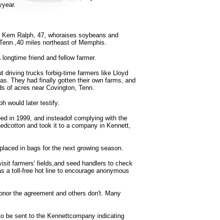
yyear.
is Kem Ralph, 47, whoraises soybeans and
, Tenn.,40 miles northeast of Memphis.
longtime friend and fellow farmer.
driving trucks forbig-time farmers like Lloyd
as. They had finally gotten their own farms, and
ds of acres near Covington, Tenn.
h would later testify.
ed in 1999, and insteadof complying with the
nedcotton and took it to a company in Kennett,
placed in bags for the next growing season.
isit farmers' fields,and seed handlers to check
 a toll-free hot line to encourage anonymous
onor the agreement and others don't. Many
o be sent to the Kennettcompany indicating