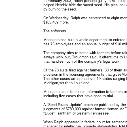
In February 2003, Ralph pleaded guilty in St. Loui
helped Hendrix hide the saved seed. His plea inclu
by burning the seed.
On Wednesday, Ralph was sentenced to eight mont
$165,469 more.
The enforcers
Monsanto has built a whole department to enforce 
has 75 employees and an annual budget of $10 mi
The company tries to settle with farmers before tak
always work out, Troughton said. It oftenturns to 
that handlesmuch of the company's legal work.
Of the 73 suits filed against farmers, 30 of them ar
provision in the licensing agreements that givesM
The other cases are spreadover 19 states ranging
Michigan,south to Louisiana.
Monsanto also distributes information to farmers a
including five cases that have gone to trial.
A "Seed Piracy Update" brochure published by the
judgments of $780,000 against farmer Homan McFar
"Dude" Trantham of western Tennessee.
When Ralph appeared in federal court for senten
manager for intellectual property stewardship, tol