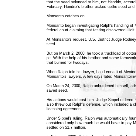
that the seed belonged to him, not Hendrix, accord
February. Hendrix's brother picked upthe seed and s
Monsanto catches on
Monsanto began investigating Ralph's handling of 
federal court claiming that testing discovered illic
At Monsanto's request, U.S. District Judge Rodney
seed.
But on March 2, 2000, he took a truckload of cotto
pit. With the help of his brother and some farmworke
that burned for twodays.
When Ralph told his lawyer, Lou Leonatti of Mexico.
Monsanto's lawyers. A few days later, Monsantoinve
On March 24, 2000, Ralph unburdened himself, adm
saved seed.
His actions would cost him. Judge Sippel ordered
also threw out Ralph's defense, which included a 
licensing agreement.
Under Sippel's ruling, Ralph was automatically fou
considered only how much he would have to pay Mo
settled on $1.7 million.