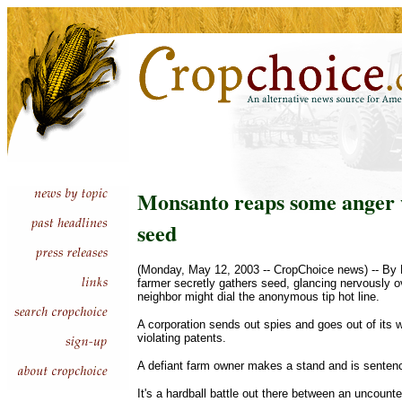
Monsanto reaps some anger w
seed
(Monday, May 12, 2003 -- CropChoice news) -- By P
farmer secretly gathers seed, glancing nervously 
neighbor might dial the anonymous tip hot line.
A corporation sends out spies and goes out of its
violating patents.
A defiant farm owner makes a stand and is sentenc
It's a hardball battle out there between an uncoun