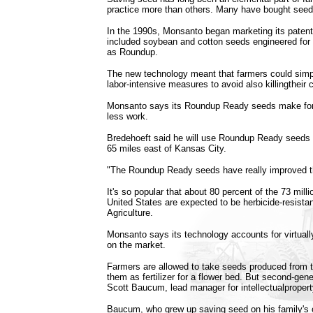
practice more than others. Many have bought seed 
In the 1990s, Monsanto began marketing its patent
included soybean and cotton seeds engineered for
as Roundup.
The new technology meant that farmers could simp
labor-intensive measures to avoid also killingtheir 
Monsanto says its Roundup Ready seeds make for b
less work.
Bredehoeft said he will use Roundup Ready seeds 
65 miles east of Kansas City.
"The Roundup Ready seeds have really improved t
It's so popular that about 80 percent of the 73 mill
United States are expected to be herbicide-resista
Agriculture.
Monsanto says its technology accounts for virtually
on the market.
Farmers are allowed to take seeds produced from t
them as fertilizer for a flower bed. But second-gen
Scott Baucum, lead manager for intellectualproper
Baucum, who grew up saving seed on his family's 