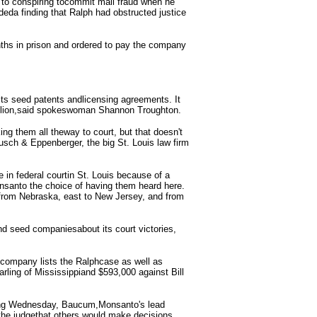
s to conspiring tocommit mail fraud when he
deda finding that Ralph had obstructed justice
hs in prison and ordered to pay the company
its seed patents andlicensing agreements. It
llion,said spokeswoman Shannon Troughton.
ing them all theway to court, but that doesn't
Husch & Eppenberger, the big St. Louis law firm
e in federal courtin St. Louis because of a
onsanto the choice of having them heard here.
 from Nebraska, east to New Jersey, and from
nd seed companiesabout its court victories,
 company lists the Ralphcase as well as
ling of Mississippiand $593,000 against Bill
cing Wednesday, Baucum,Monsanto's lead
d the judgethat others would make decisions