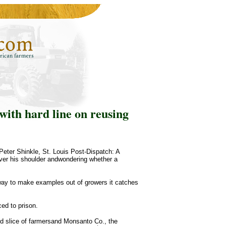
ith hard line on reusing
eter Shinkle, St. Louis Post-Dispatch: A
over his shoulder andwondering whether a
 way to make examples out of growers it catches
ed to prison.
ted slice of farmersand Monsanto Co., the