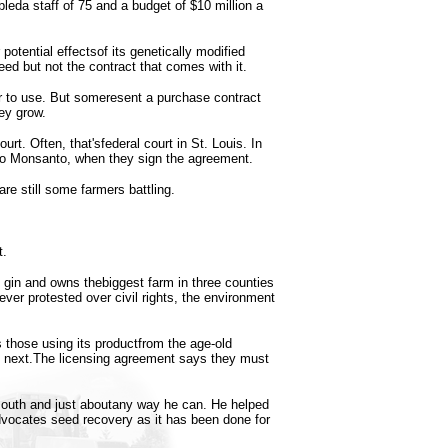
leda staff of 75 and a budget of $10 million a
otential effectsof its genetically modified
eed but not the contract that comes with it.
r to use. But someresent a purchase contract
ey grow.
urt. Often, that'sfederal court in St. Louis. In
tto Monsanto, when they sign the agreement.
are still some farmers battling.
t.
 gin and owns thebiggest farm in three counties
ver protested over civil rights, the environment
those using its productfrom the age-old
he next.The licensing agreement says they must
 mouth and just aboutany way he can. He helped
dvocates seed recovery as it has been done for