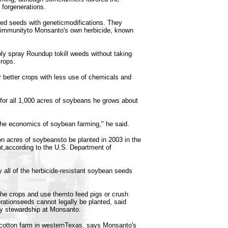
forgenerations.
ed seeds with geneticmodifications. They
 immunityto Monsanto's own herbicide, known
ly spray Roundup tokill weeds without taking
crops.
etter crops with less use of chemicals and
for all 1,000 acres of soybeans he grows about
he economics of soybean farming," he said.
ion acres of soybeansto be planted in 2003 in the
nt,according to the U.S. Department of
 all of the herbicide-resistant soybean seeds
he crops and use themto feed pigs or crush
erationseeds cannot legally be planted, said
ty stewardship at Monsanto.
cotton farm in westernTexas, says Monsanto's