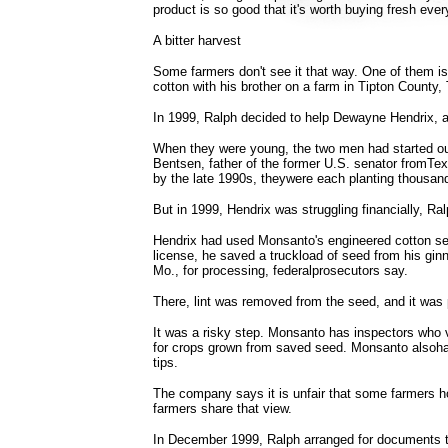
product is so good that it's worth buying fresh ever
A bitter harvest
Some farmers don't see it that way. One of them 
cotton with his brother on a farm in Tipton County
In 1999, Ralph decided to help Dewayne Hendrix, a 
When they were young, the two men had started out 
Bentsen, father of the former U.S. senator fromTex
by the late 1990s, theywere each planting thousan
But in 1999, Hendrix was struggling financially, Ralp
Hendrix had used Monsanto's engineered cotton se
license, he saved a truckload of seed from his gin
Mo., for processing, federalprosecutors say.
There, lint was removed from the seed, and it was 
It was a risky step. Monsanto has inspectors who v
for crops grown from saved seed. Monsanto alsohas
tips.
The company says it is unfair that some farmers h
farmers share that view.
In December 1999, Ralph arranged for documents t