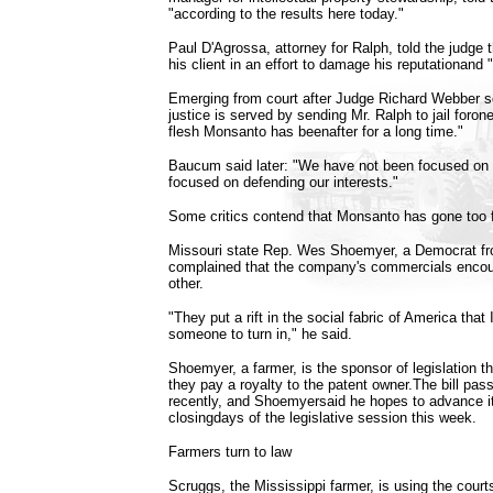
"according to the results here today."
Paul D'Agrossa, attorney for Ralph, told the judge
his client in an effort to damage his reputationand "
Emerging from court after Judge Richard Webber se
justice is served by sending Mr. Ralph to jail foron
flesh Monsanto has beenafter for a long time."
Baucum said later: "We have not been focused on 
focused on defending our interests."
Some critics contend that Monsanto has gone too f
Missouri state Rep. Wes Shoemyer, a Democrat from
complained that the company's commercials encou
other.
"They put a rift in the social fabric of America tha
someone to turn in," he said.
Shoemyer, a farmer, is the sponsor of legislation t
they pay a royalty to the patent owner.The bill pa
recently, and Shoemyersaid he hopes to advance i
closingdays of the legislative session this week.
Farmers turn to law
Scruggs, the Mississippi farmer, is using the cour