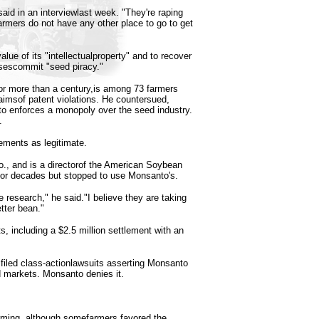
id in an interviewlast week. "They're raping
rmers do not have any other place to go to get
alue of its "intellectualproperty" and to recover
nsescommit "seed piracy."
or more than a century,is among 73 farmers
laimsof patent violations. He countersued,
to enforces a monopoly over the seed industry.
.
ments as legitimate.
., and is a directorof the American Soybean
for decades but stopped to use Monsanto's.
 research," he said."I believe they are taking
tter bean."
s, including a $2.5 million settlement with an
filed class-actionlawsuits asserting Monsanto
ed markets. Monsanto denies it.
rming, although somefarmers favored the