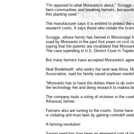
"I'm opposed to what Monsanto's about," Scruggs sa
farm communities and breaking farmers, becausefa
this planting seed."
The manufacturer says it is entitled to protect the v
research costs. It says those who violate the lice
Scruggs, whose family has farmed in Mississippi f
sued by Monsanto in the past five years on civil c
saying that the patents are invalidand that Monsan
The case ispending in U.S. District Court in Tupelo
But many farmers have accepted Monsanto's agree
Neal Bredehoeft, who works the land near Alma, Mo
Association, said his family saved soybean seeds
"Monsanto has to have the dollars there to do some
the technology fee and doing research to makea be
The company touts a string of victories in the court
Arkansas farmer.
Farmers also are turning to the courts. Some have 
is violating anti-trust laws by gaining controlof se
A farming revolution
Saving seed has long been an elemental part of fa