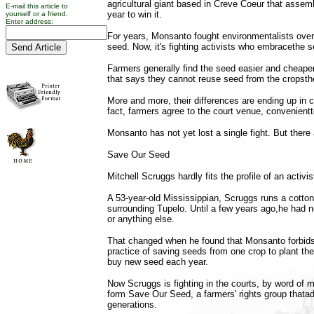
agricultural giant based in Creve Coeur that assemb
E-mail this article to
year to win it.
yourself or a friend.
Enter address:
For years, Monsanto fought environmentalists over p
seed. Now, it's fighting activists who embracethe s
Farmers generally find the seed easier and cheape
that says they cannot reuse seed from the cropsth
More and more, their differences are ending up in co
fact, farmers agree to the court venue, convenien
Monsanto has not yet lost a single fight. But there 
Save Our Seed
Mitchell Scruggs hardly fits the profile of an activis
A 53-year-old Mississippian, Scruggs runs a cotton
surrounding Tupelo. Until a few years ago,he had ne
or anything else.
That changed when he found that Monsanto forbids 
practice of saving seeds from one crop to plant t
buy new seed each year.
Now Scruggs is fighting in the courts, by word of
form Save Our Seed, a farmers' rights group thata
generations.