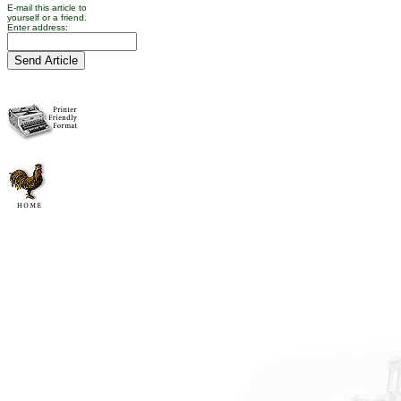
E-mail this article to
yourself or a friend.
Enter address: