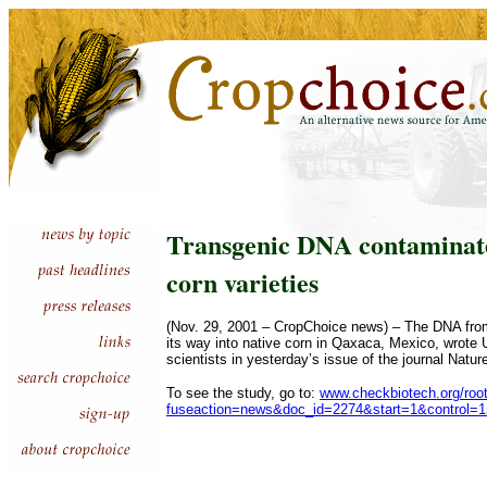
Transgenic DNA contaminate
corn varieties
(Nov. 29, 2001 – CropChoice news) – The DNA from
its way into native corn in Qaxaca, Mexico, wrote U
scientists in yesterday’s issue of the journal Natur
To see the study, go to:
www.checkbiotech.org/roo
fuseaction=news&doc_id=2274&start=1&control=