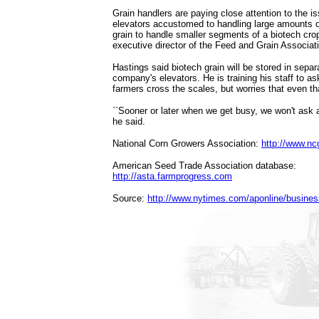
Grain handlers are paying close attention to the iss
elevators accustomed to handling large amounts o
grain to handle smaller segments of a biotech cro
executive director of the Feed and Grain Associatio
Hastings said biotech grain will be stored in separ
company's elevators. He is training his staff to 
farmers cross the scales, but worries that even tha
``Sooner or later when we get busy, we won't ask a
he said.
National Corn Growers Association:
http://www.n
American Seed Trade Association database:
http://asta.farmprogress.com
Source:
http://www.nytimes.com/aponline/busine