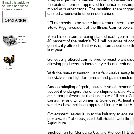
They fear problems similar to what happened with
E-mail this article to
the biotech corn not approved for human consump
yourself or a friend.
mixed with other crops. The resulting scare trigge
Enter address:
caused a worldwide drop in corn prices.
``There needs to be some improvement here to avoi
Steve Pigg, president of the Illinois Corn Growers
More biotech corn is being planted each year in th
40 percent of the nation's 79.1 million acres of co
genetically altered. That was up from about one-thi
last year.
Genetically altered corn is bred to resist plant di
allowing producers to increase yields and reduce 
With the harvest season just a few weeks away in 
the stakes are high for farmers and grain handlers
Any co-mingling of grain, however small, headed fo
accept it endangers the entire shipment, said Pet
assistant professor at the University of Illinois' Co
Consumer and Environmental Sciences. At least 
varieties have not been approved for use in the E
Government leaves it up to the industry to ensure t
preservation'' of crops, said Jeff Squibb with the I
Agriculture.
Spokesmen for Monsanto Co. and Pioneer Hi-Bred 