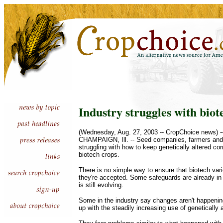
Industry struggles with biot
(Wednesday, Aug. 27, 2003 -- CropChoice news) -
CHAMPAIGN, Ill. -- Seed companies, farmers and 
struggling with how to keep genetically altered co
biotech crops.
There is no simple way to ensure that biotech var
they're accepted. Some safeguards are already in 
is still evolving.
Some in the industry say changes aren't happenin
up with the steadily increasing use of genetically 