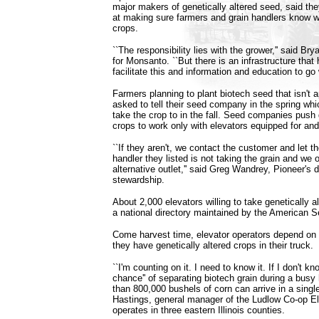
major makers of genetically altered seed, said t
at making sure farmers and grain handlers know w
crops.
``The responsibility lies with the grower,'' said B
for Monsanto. ``But there is an infrastructure that 
facilitate this and information and education to go w
Farmers planning to plant biotech seed that isn't 
asked to tell their seed company in the spring whi
take the crop to in the fall. Seed companies push
crops to work only with elevators equipped for and
``If they aren't, we contact the customer and let 
handler they listed is not taking the grain and we o
alternative outlet,'' said Greg Wandrey, Pioneer's d
stewardship.
About 2,000 elevators willing to take genetically al
a national directory maintained by the American 
Come harvest time, elevator operators depend on f
they have genetically altered crops in their truck.
``I'm counting on it. I need to know it. If I don't kno
chance'' of separating biotech grain during a bus
than 800,000 bushels of corn can arrive in a singl
Hastings, general manager of the Ludlow Co-op El
operates in three eastern Illinois counties.