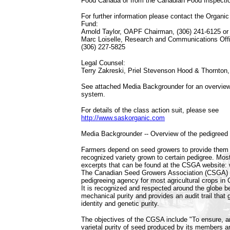
Food Canada or from the Canadian Food Inspecti
For further information please contact the Organic
Fund:
Arnold Taylor, OAPF Chairman, (306) 241-6125 or
Marc Loiselle, Research and Communications Offi
(306) 227-5825
Legal Counsel:
Terry Zakreski, Priel Stevenson Hood & Thornton,
See attached Media Backgrounder for an overview
system.
For details of the class action suit, please see
http://www.saskorganic.com
Media Backgrounder -- Overview of the pedigree
Farmers depend on seed growers to provide them 
recognized variety grown to certain pedigree. Most
excerpts that can be found at the CSGA website
The Canadian Seed Growers Association (CSGA) i
pedigreeing agency for most agricultural crops i
It is recognized and respected around the globe b
mechanical purity and provides an audit trail that 
identity and genetic purity.
The objectives of the CGSA include "To ensure, an
varietal purity of seed produced by its members a