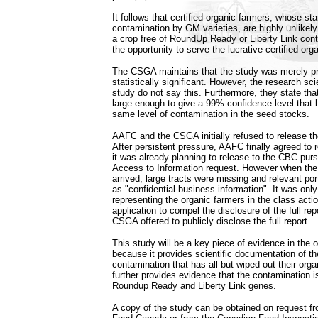
It follows that certified organic farmers, whose sta
contamination by GM varieties, are highly unlikely
a crop free of RoundUp Ready or Liberty Link cont
the opportunity to serve the lucrative certified or
The CSGA maintains that the study was merely pr
statistically significant. However, the research sc
study do not say this. Furthermore, they state th
large enough to give a 99% confidence level that 
same level of contamination in the seed stocks.
AAFC and the CSGA initially refused to release t
After persistent pressure, AAFC finally agreed to 
it was already planning to release to the CBC purs
Access to Information request. However when the
arrived, large tracts were missing and relevant po
as "confidential business information". It was only
representing the organic farmers in the class acti
application to compel the disclosure of the full re
CSGA offered to publicly disclose the full report.
This study will be a key piece of evidence in the o
because it provides scientific documentation of 
contamination that has all but wiped out their orga
further provides evidence that the contamination i
Roundup Ready and Liberty Link genes.
A copy of the study can be obtained on request fr