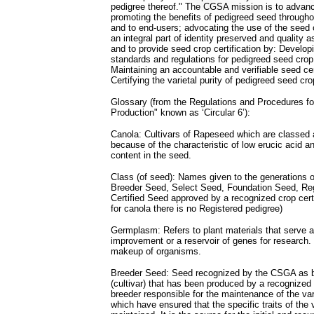
pedigree thereof." The CGSA mission is to advanc
promoting the benefits of pedigreed seed througho
and to end-users; advocating the use of the seed 
an integral part of identity preserved and quality
and to provide seed crop certification by: Developi
standards and regulations for pedigreed seed crop
Maintaining an accountable and verifiable seed ce
Certifying the varietal purity of pedigreed seed cro
Glossary (from the Regulations and Procedures f
Production" known as ‘Circular 6’):
Canola: Cultivars of Rapeseed which are classed
because of the characteristic of low erucic acid a
content in the seed.
Class (of seed): Names given to the generations 
Breeder Seed, Select Seed, Foundation Seed, Re
Certified Seed approved by a recognized crop certi
for canola there is no Registered pedigree)
Germplasm: Refers to plant materials that serve a
improvement or a reservoir of genes for research. 
makeup of organisms.
Breeder Seed: Seed recognized by the CSGA as be
(cultivar) that has been produced by a recognized 
breeder responsible for the maintenance of the var
which have ensured that the specific traits of the