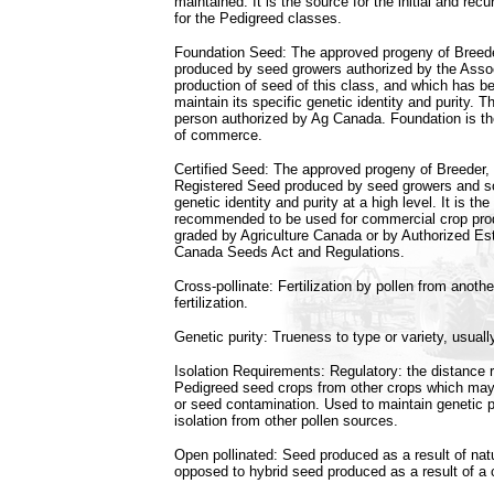
maintained. It is the source for the initial and rec
for the Pedigreed classes.
Foundation Seed: The approved progeny of Breed
produced by seed growers authorized by the Assoc
production of seed of this class, and which has 
maintain its specific genetic identity and purity. 
person authorized by Ag Canada. Foundation is th
of commerce.
Certified Seed: The approved progeny of Breeder, 
Registered Seed produced by seed growers and s
genetic identity and purity at a high level. It is th
recommended to be used for commercial crop prod
graded by Agriculture Canada or by Authorized Es
Canada Seeds Act and Regulations.
Cross-pollinate: Fertilization by pollen from anothe
fertilization.
Genetic purity: Trueness to type or variety, usually
Isolation Requirements: Regulatory: the distance r
Pedigreed seed crops from other crops which may 
or seed contamination. Used to maintain genetic p
isolation from other pollen sources.
Open pollinated: Seed produced as a result of natu
opposed to hybrid seed produced as a result of a co