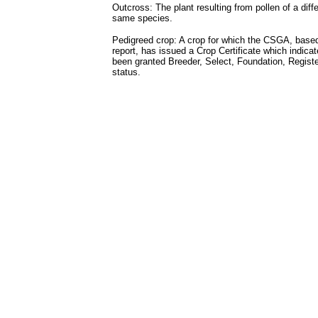
Outcross: The plant resulting from pollen of a diffe
same species.
Pedigreed crop: A crop for which the CSGA, based
report, has issued a Crop Certificate which indica
been granted Breeder, Select, Foundation, Register
status.