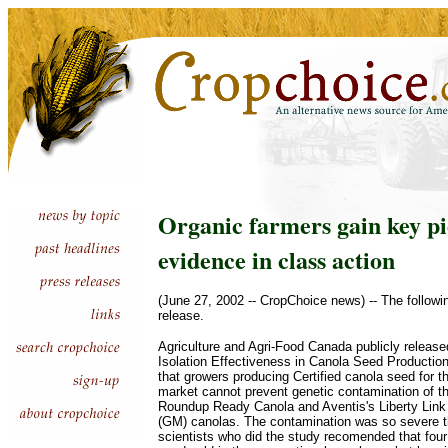
Organic farmers gain key pi
evidence in class action
(June 27, 2002 -- CropChoice news) -- The followi
release.
Agriculture and Agri-Food Canada publicly release
Isolation Effectiveness in Canola Seed Productio
that growers producing Certified canola seed for t
market cannot prevent genetic contamination of t
Roundup Ready Canola and Aventis's Liberty Link 
(GM) canolas. The contamination was so severe t
scientists who did the study recomended that four 