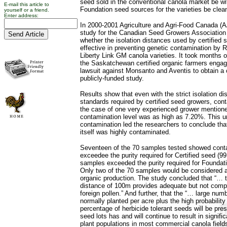
seed sold in the conventional canola market be w
E-mail this article to
Foundation seed sources for the varieties be clea
yourself or a friend.
Enter address:
In 2000-2001 Agriculture and Agri-Food Canada (
study for the Canadian Seed Growers Association
whether the isolation distances used by certified
effective in preventing genetic contamination by
Liberty Link GM canola varieties. It took months o
the Saskatchewan certified organic farmers engag
lawsuit against Monsanto and Aventis to obtain a 
publicly-funded study.
Results show that even with the strict isolation d
standards required by certified seed growers, con
the case of one very experienced grower mentioned
contamination level was as high as 7.20%. This un
contamination led the researchers to conclude tha
itself was highly contaminated.
Seventeen of the 70 samples tested showed conta
exceedee the purity required for Certified seed (9
samples exceeded the purity required for Foundat
Only two of the 70 samples would be considered 
organic production. The study concluded that “… t
distance of 100m provides adequate but not compl
foreign pollen.” And further, that the “… large nu
normally planted per acre plus the high probability
percentage of herbicide tolerant seeds will be pres
seed lots has and will continue to result in signific
plant populations in most commercial canola fields