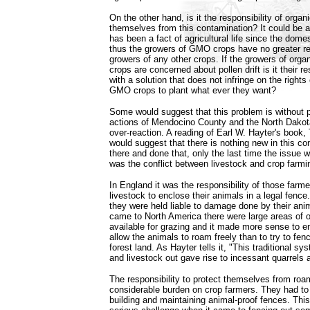
On the other hand, is it the responsibility of organ
themselves from this contamination? It could be ar
has been a fact of agricultural life since the dome
thus the growers of GMO crops have no greater res
growers of any other crops. If the growers of org
crops are concerned about pollen drift is it their r
with a solution that does not infringe on the rights
GMO crops to plant what ever they want?
Some would suggest that this problem is without 
actions of Mendocino County and the North Dakot
over-reaction. A reading of Earl W. Hayter's book
would suggest that there is nothing new in this c
there and done that, only the last time the issue
was the conflict between livestock and crop farmi
In England it was the responsibility of those far
livestock to enclose their animals in a legal fence.
they were held liable to damage done by their ani
came to North America there were large areas of 
available for grazing and it made more sense to e
allow the animals to roam freely than to try to fen
forest land. As Hayter tells it, "This traditional sy
and livestock out gave rise to incessant quarrels 
The responsibility to protect themselves from ro
considerable burden on crop farmers. They had to 
building and maintaining animal-proof fences. Thi