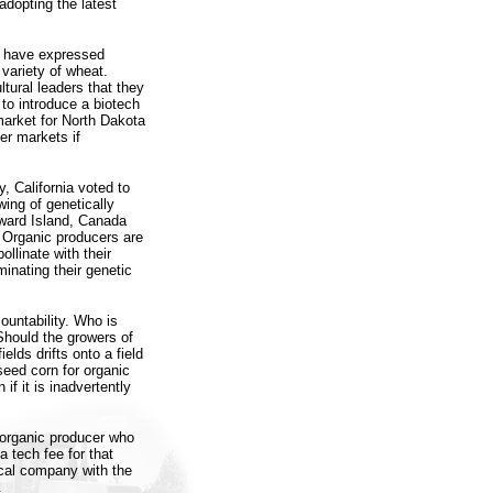
adopting the latest
a have expressed
variety of wheat.
ltural leaders that they
to introduce a biotech
market for North Dakota
er markets if
 California voted to
wing of genetically
dward Island, Canada
 Organic producers are
llinate with their
minating their genetic
ountability. Who is
Should the growers of
elds drifts onto a field
seed corn for organic
f it is inadvertently
e organic producer who
a tech fee for that
cal company with the
.