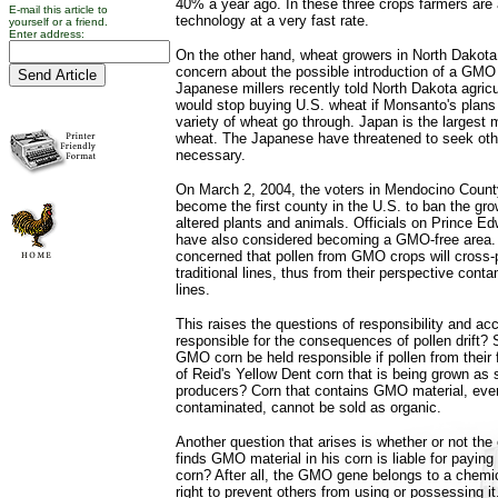
40% a year ago. In these three crops farmers are 
E-mail this article to
technology at a very fast rate.
yourself or a friend.
Enter address:
On the other hand, wheat growers in North Dakot
concern about the possible introduction of a GMO 
Japanese millers recently told North Dakota agricu
would stop buying U.S. wheat if Monsanto's plans 
variety of wheat go through. Japan is the largest 
wheat. The Japanese have threatened to seek oth
necessary.
On March 2, 2004, the voters in Mendocino County,
become the first county in the U.S. to ban the gro
altered plants and animals. Officials on Prince E
have also considered becoming a GMO-free area.
concerned that pollen from GMO crops will cross-po
traditional lines, thus from their perspective conta
lines.
This raises the questions of responsibility and acc
responsible for the consequences of pollen drift? 
GMO corn be held responsible if pollen from their fi
of Reid's Yellow Dent corn that is being grown as 
producers? Corn that contains GMO material, even i
contaminated, cannot be sold as organic.
Another question that arises is whether or not th
finds GMO material in his corn is liable for paying 
corn? After all, the GMO gene belongs to a chemi
right to prevent others from using or possessing it