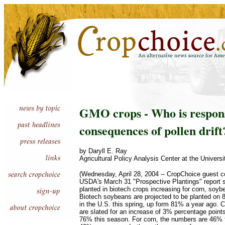
GMO crops - Who is respons
consequences of pollen drift
by Daryll E. Ray
Agricultural Policy Analysis Center at the Univers
(Wednesday, April 28, 2004 -- CropChoice guest 
USDA's March 31 "Prospective Plantings" report 
planted in biotech crops increasing for corn, soyb
Biotech soybeans are projected to be planted on
in the U.S. this spring, up form 81% a year ago. C
are slated for an increase of 3% percentage point
76% this season. For corn, the numbers are 46% f