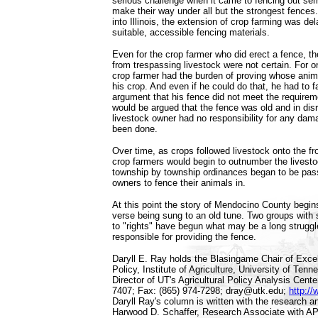
serious challenge when it came to fencing out sem
make their way under all but the strongest fence
into Illinois, the extension of crop farming was de
suitable, accessible fencing materials.
Even for the crop farmer who did erect a fence, 
from trespassing livestock were not certain. For o
crop farmer had the burden of proving whose anima
his crop. And even if he could do that, he had to 
argument that his fence did not meet the requireme
would be argued that the fence was old and in disr
livestock owner had no responsibility for any dam
been done.
Over time, as crops followed livestock onto the fr
crop farmers would begin to outnumber the livest
township by township ordinances began to be pass
owners to fence their animals in.
At this point the story of Mendocino County begin
verse being sung to an old tune. Two groups with
to "rights" have begun what may be a long struggl
responsible for providing the fence.
Daryll E. Ray holds the Blasingame Chair of Excell
Policy, Institute of Agriculture, University of Tenn
Director of UT's Agricultural Policy Analysis Cent
7407; Fax: (865) 974-7298; dray@utk.edu;
http://
Daryll Ray's column is written with the research a
Harwood D. Schaffer, Research Associate with A