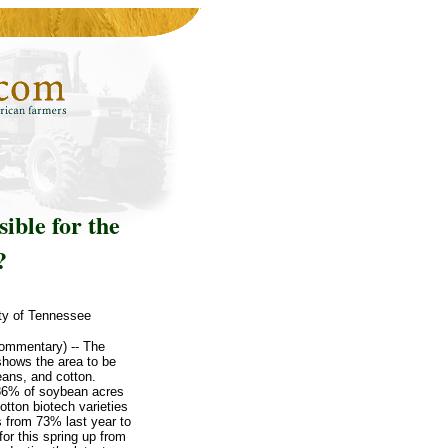
ible for the
?
ity of Tennessee
commentary) -- The
shows the area to be
eans, and cotton.
 86% of soybean acres
otton biotech varieties
s from 73% last year to
or this spring up from