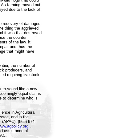
i-wild hogs that could
s. As farming moved out
layed due to the lack of
the recovery of damages
ne thing the aggrieved
l it was that destroyed
face the counter
nts of the law. It
epair and thus the
age that might have
ontier, the number of
ock producers, and
ed requiring livestock
s to sound like a new
 seemingly equal claims
e to determine who is
ence in Agricultural
essee, and is the
er (APAC). (865) 974-
www.agpolicy.org
.
nd assistance of
PAC.