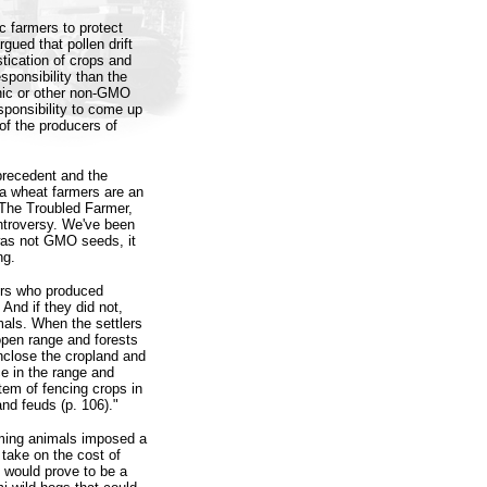
ic farmers to protect
gued that pollen drift
stication of crops and
ponsibility than the
anic or other non-GMO
esponsibility to come up
 of the producers of
precedent and the
a wheat farmers are an
, The Troubled Farmer,
ontroversy. We've been
 was not GMO seeds, it
ng.
mers who produced
 And if they did not,
mals. When the settlers
open range and forests
nclose the cropland and
ce in the range and
stem of fencing crops in
and feuds (p. 106)."
aming animals imposed a
take on the cost of
s would prove to be a