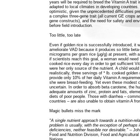
years will be required to breed the Vitamin A trait i
adapted to local climates in developing countries.
optimistic, given the unprecedented difficulties p
a complex three-gene trait (all current GE crops ar
gene constructs), and the need for safety and env
before field introduction.
Too little, too late
Even if golden rice is successfully introduced, it will
ameliorate VAD because it produces so little beta-
micrograms per gram rice (µg/g) at present, with a
if scientists reach this goal, a woman would need t
cooked rice every day in order to get sufficient Vit
were her only source of the nutrient. A child woul
realistically, three servings of * lb. cooked golden
provide only 10% of her daily Vitamin A requireme
she were breast-feeding. Yet even these modest c
uncertain. In order to absorb beta carotene, the 
adequate amounts of zinc, protein and fats, elemen
diets of poor people. Those with diarrhea – comm
countries – are also unable to obtain vitamin A fro
Magic bullets miss the mark
"A single nutrient approach towards a nutrition-rel
problem is usually, with the exception of perhaps 
deficiencies, neither feasible nor desirable."
-- Joh
Food and Nutrition Division, Food and Agricultural
Nations