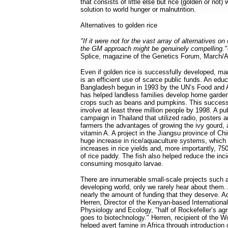
that consists of little else but rice (golden or not) 
solution to world hunger or malnutrition.
Alternatives to golden rice
"If it were not for the vast array of alternatives on
the GM approach might be genuinely compelling."
Splice, magazine of the Genetics Forum, March/Ap
Even if golden rice is successfully developed, ma
is an efficient use of scarce public funds. An educ
Bangladesh begun in 1993 by the UN’s Food and A
has helped landless families develop home garden
crops such as beans and pumpkins. This success
involve at least three million people by 1998. A pu
campaign in Thailand that utilized radio, posters a
farmers the advantages of growing the ivy gourd, 
vitamin A. A project in the Jiangsu province of C
huge increase in rice/aquaculture systems, which
increases in rice yields and, more importantly, 750
of rice paddy. The fish also helped reduce the inc
consuming mosquito larvae.
There are innumerable small-scale projects such 
developing world, only we rarely hear about them.
nearly the amount of funding that they deserve. A
Herren, Director of the Kenyan-based International
Physiology and Ecology, "half of Rockefeller’s ag
goes to biotechnology." Herren, recipient of the W
helped avert famine in Africa through introduction 