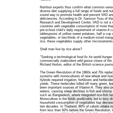
Nutrition experts thus confirm what common sense
diverse diet supplying a full range of foods and nut
sound way to promote health and prevent VAD and 
deficiencies. According to Dr. Samson Tsou of th
Research and Development Center, VAD is not a m
countries with vegetable consumption of more tha
pre-school child’s daily requirement of vitamin A 
tablespoons of yellow sweet potatoes, half a cup o
vegetables, or two-thirds of a medium-sized mang
rice, these vegetables supply other micronutrients
Shall man live by rice alone?
"Seeking a technological food fix for world hung
commercially malevolent wild goose chase of the
Richard Horton, editor of the British science jour
The Green Revolution of the 1960s and 70s replac
systems with monocultures of new wheat and rice
hybrids required irrigation, fertilizers and herbicid
yields. These herbicides killed off many green, le
been important sources of Vitamin A. They also p
waters, causing steep declines in fish and shrimp 
such as Bangladesh, where integrated rice-fish far
Monoculture in the fields predictably led to less di
household consumption of vegetables has decrea
two decades. In Thailand, 80% of caloric intake 
from less than 50% before the Green Revolution. 