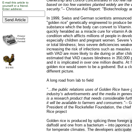
Ownership and control concentrated in too few ha
E-mail this article to
based on too few varieties planted widely are the 
yourself or a friend.
security."
-- Christian Aid Report: "Biotechnology
Enter address:
In 1999, Swiss and German scientists announced
"golden rice" genetically engineered to produce be
substance which the body can convert to Vitamin
quickly heralded as a miracle cure for vitamin A d
condition which afflicts millions of people in devel
especially children and pregnant women. Severe 
or total blindness; less severe deficiencies wea
increasing the risk of infections such as measle
with VAD are more likely to die during or after child
estimated that VAD causes blindness in 350,000 p
and it is implicated in over one million deaths. At f
golden rice would seem to be a godsend. But a clo
different picture.
A long road from lab to field
"…the public relations uses of Golden Rice have g
industry’s advertisements and the media in general
is a research product that needs considerable fur
it will be available to farmers and consumers."
-- 
President of the Rockefeller Foundation, the chief
Rice project
Golden rice is produced by splicing three foreign 
daffodil and one from a bacterium – into japonica r
for temperate climates. The developers anticipate 