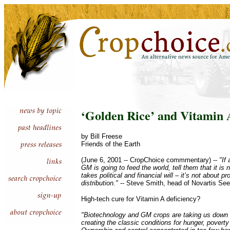
‘Golden Rice’ and Vitamin 
by Bill Freese
Friends of the Earth
(June 6, 2001 -- CropChoice commmentary) --
"If
GM is going to feed the world, tell them that it is
takes political and financial will – it’s not about p
distribution."
-- Steve Smith, head of Novartis Se
High-tech cure for Vitamin A deficiency?
"Biotechnology and GM crops are taking us down 
creating the classic conditions for hunger, povert