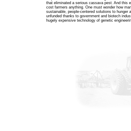
that eliminated a serious cassava pest. And this el
cost farmers anything. One must wonder how many
sustainable, people-centered solutions to hunger a
unfunded thanks to government and biotech indust
hugely expensive technology of genetic engineeri