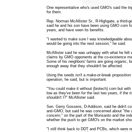
One representative who's used GMO's said the trip
for them.
Rep. Norman McAllister Sr., R-Highgate, a third-ge
said he and his son have been using GMO corn for 
years, and have seen its benefits.
"I wanted to make sure I was knowledgeable abo
would be going into the next session," he said.
McAllister said he was unhappy with what he felt
claims by GMO opponents at the co-existence me
Some of his neighbors' farms are going organic, bu
enough away that they shouldn't be affected.
Using the seeds isn't a make-or-break proposition 
operation, he said, but is important.
"You could make it without (biotech) corn but with 
low as they've been for the last two years, if the r
shouldn't I?" McAllister said.
Sen. Gerry Gossens, D-Addison, said he didn't con
anti-GMO, but said he was concerned about "the a
concern," on the part of the Monsanto and the in
whether the push to get GMO's on the market shou
"I still think back to DDT and PCBs, which were rev