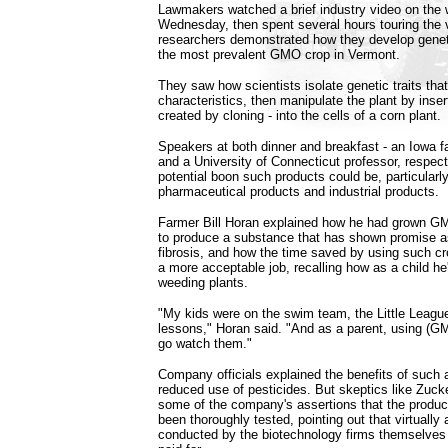
Lawmakers watched a brief industry video on the w
Wednesday, then spent several hours touring the 
researchers demonstrated how they develop geneti
the most prevalent GMO crop in Vermont.
They saw how scientists isolate genetic traits that 
characteristics, then manipulate the plant by inse
created by cloning - into the cells of a corn plant.
Speakers at both dinner and breakfast - an Iowa
and a University of Connecticut professor, respect
potential boon such products could be, particularl
pharmaceutical products and industrial products.
Farmer Bill Horan explained how he had grown G
to produce a substance that has shown promise as
fibrosis, and how the time saved by using such 
a more acceptable job, recalling how as a child h
weeding plants.
"My kids were on the swim team, the Little Leagu
lessons," Horan said. "And as a parent, using (GM
go watch them."
Company officials explained the benefits of such 
reduced use of pesticides. But skeptics like Zuc
some of the company's assertions that the produ
been thoroughly tested, pointing out that virtually 
conducted by the biotechnology firms themselves 