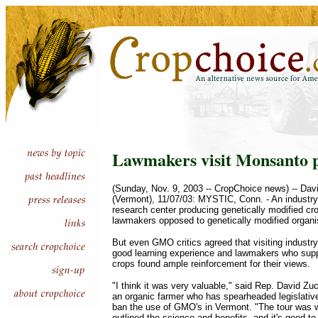
Lawmakers visit Monsanto 
(Sunday, Nov. 9, 2003 -- CropChoice news) -- Da
(Vermont), 11/07/03: MYSTIC, Conn. - An industry-
research center producing genetically modified crop
lawmakers opposed to genetically modified organ
But even GMO critics agreed that visiting indust
good learning experience and lawmakers who supp
crops found ample reinforcement for their views.
"I think it was very valuable," said Rep. David Zu
an organic farmer who has spearheaded legislative 
ban the use of GMO's in Vermont. "The tour was wh
outlined the science and benefits, and it's good to