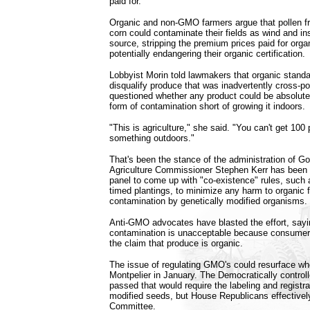
paid for.
Organic and non-GMO farmers argue that pollen 
corn could contaminate their fields as wind and ins
source, stripping the premium prices paid for orga
potentially endangering their organic certification.
Lobbyist Morin told lawmakers that organic standa
disqualify produce that was inadvertently cross-po
questioned whether any product could be absolute
form of contamination short of growing it indoors.
"This is agriculture," she said. "You can't get 100
something outdoors."
That's been the stance of the administration of 
Agriculture Commissioner Stephen Kerr has been 
panel to come up with "co-existence" rules, such 
timed plantings, to minimize any harm to organic 
contamination by genetically modified organisms.
Anti-GMO advocates have blasted the effort, sayi
contamination is unacceptable because consumers 
the claim that produce is organic.
The issue of regulating GMO's could resurface wh
Montpelier in January. The Democratically contro
passed that would require the labeling and registra
modified seeds, but House Republicans effectively 
Committee.