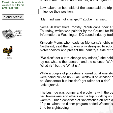
E-mail this article to
yourself or a friend.
Lawmakers on both side of the issue said the trip 
Enter address:
influence their position.
"My mind was not changed," Zuckerman said.
Some 20 lawmakers, mostly Republicans, took a 
Thursday, which was paid for by the Council for B
Information, a Washington DC-based industry trad
Kimberly Morin, who heads up Monsanto's lobbying
Northeast, said the trip was only designed to ed
biotechnology and present the industry's side of th
"We didn't set out to change any minds," she said. 
lay out what is the research and the science. We'r
'What ifs,' but the 'What is.'"
While a couple of protestors showed up at one s
were being picked up - Gael Wolfskill of Windsor h
on Monsanto's bus but don't get taken for a ride" -
lavish junket.
The bus ride was bumpy and problems with the ve
had lawmakers and others on the trip huddling unde
warmth. Lunch consisted of sandwiches on both d
10 p.m. when the dinner program ended Wednesda
time for sightseeing.