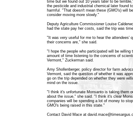
time but we found out 10 years later to be terrible,"
the pesticide and industrial chemical later found 
harmful. "That doesn't mean these (GMO's) will b
consider moving more slowly."
Deputy Agriculture Commissioner Louise Calderwo
had the state pay her costs, said the trip was time
"It was very useful for me to hear the attendees' 
their concerns are," she said.
"I hope the people who participated will be willing
amount of time listening to the concerns of scienti
Vermont," Zuckerman said.
Amy Shollenberger, policy director for farm advoc
Vermont, said the question of whether it was appr
go on the trip depended on whether they were will
mind on the issue.
"I think it's unfortunate Monsanto is taking them ou
about the issue," she said. "I think it's clear Mon
companies will be spending a lot of money to sto
GMO's being raised in this state."
Contact David Mace at david.mace@timesargus.